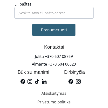
El. paštas
Prenumeruoti
Kontaktai
Jolita +370 607 08769
Almantė +370 604 06829
Būk su manimi
Dirbinyčia
Atsiskaitymas
Privatumo politika