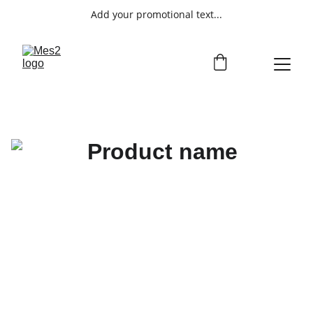
Add your promotional text...