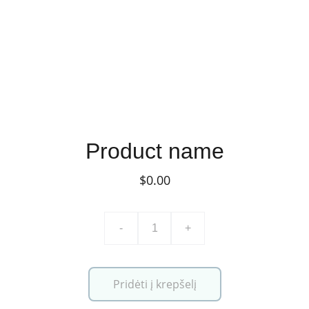
Product name
$0.00
-
+
Pridėti į krepšelį