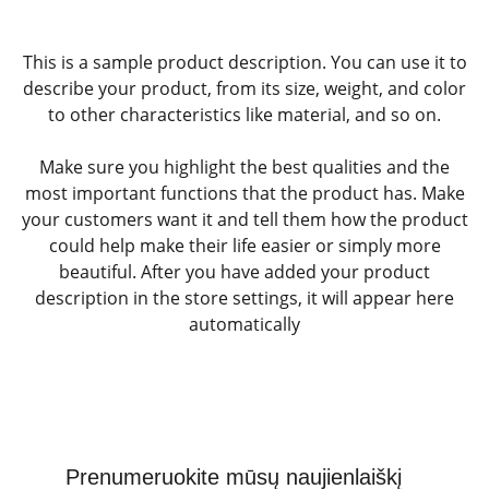
This is a sample product description. You can use it to
describe your product, from its size, weight, and color
to other characteristics like material, and so on.
Make sure you highlight the best qualities and the
most important functions that the product has. Make
your customers want it and tell them how the product
could help make their life easier or simply more
beautiful. After you have added your product
description in the store settings, it will appear here
automatically
Prenumeruokite mūsų naujienlaiškį