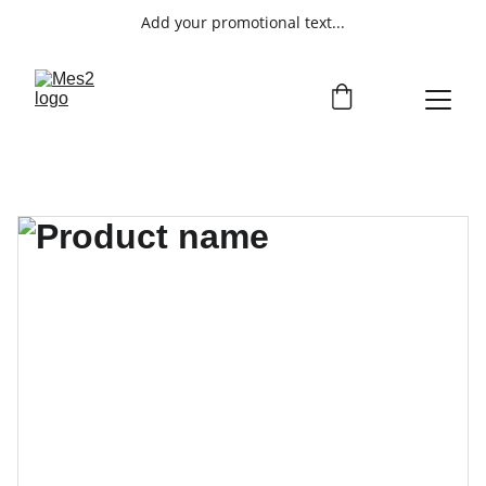
Add your promotional text...