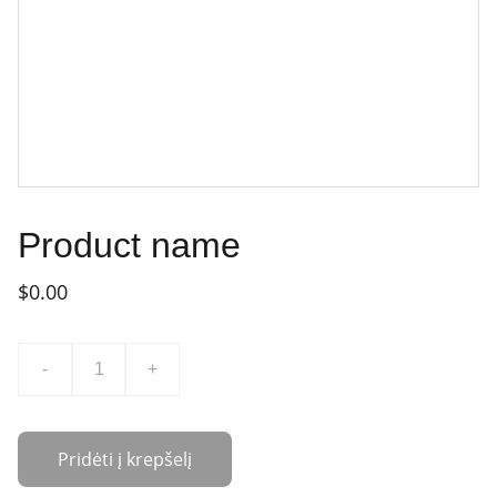
Product name
$0.00
-
+
Pridėti į krepšelį