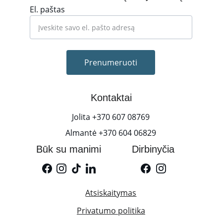
El. paštas
Prenumeruoti
Kontaktai
Jolita +370 607 08769
Almantė +370 604 06829
Būk su manimi
Dirbinyčia
Atsiskaitymas
Privatumo politika