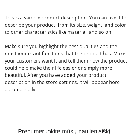
This is a sample product description. You can use it to
describe your product, from its size, weight, and color
to other characteristics like material, and so on.
Make sure you highlight the best qualities and the
most important functions that the product has. Make
your customers want it and tell them how the product
could help make their life easier or simply more
beautiful. After you have added your product
description in the store settings, it will appear here
automatically
Prenumeruokite mūsų naujienlaiškį